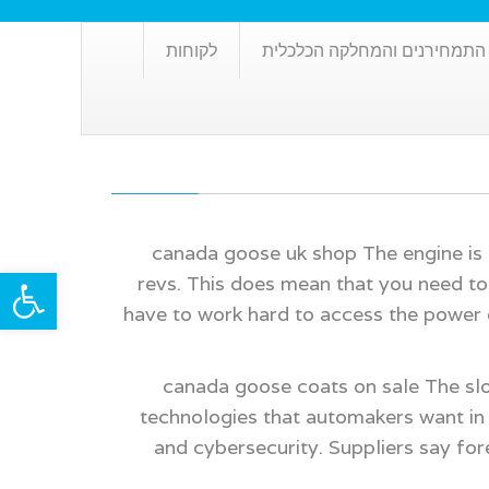
לקוחות
שרותי התמחירנים והמחלקה ה
canada goose uk shop The engine is a
ל נגישות
revs. This does mean that you need to 
have to work hard to access the power
canada goose coats on sale The sl
technologies that automakers want in 
and cybersecurity. Suppliers say for