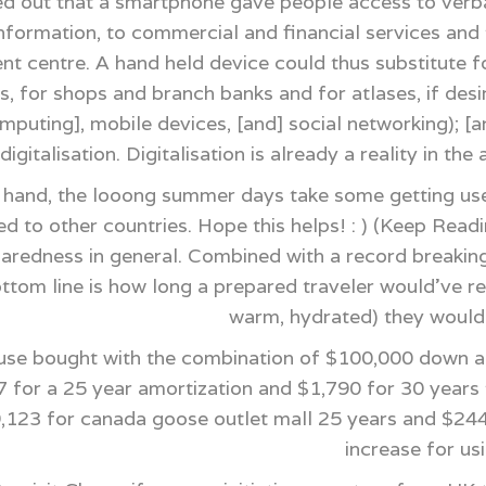
d out that a smartphone gave people access to verba
formation, to commercial and financial services and to
nt centre. A hand held device could thus substitute 
s, for shops and branch banks and for atlases, if desi
mputing], mobile devices, [and] social networking); [a
digitalisation. Digitalisation is already a reality in t
 hand, the looong summer days take some getting used
 to other countries. Hope this helps! : ) (Keep Readi
eparedness in general. Combined with a record breakin
ottom line is how long a prepared traveler would've 
warm, hydrated) they would 
e bought with the combination of $100,000 down and
 for a 25 year amortization and $1,790 for 30 years t
99,123 for canada goose outlet mall 25 years and $244
increase for us