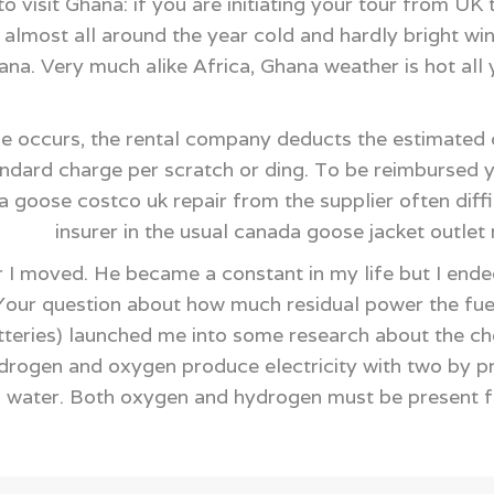
 visit Ghana: if you are initiating your tour from UK
almost all around the year cold and hardly bright win
na. Very much alike Africa, Ghana weather is hot all
e occurs, the rental company deducts the estimated 
andard charge per scratch or ding. To be reimbursed
 goose costco uk repair from the supplier often diffi
insurer in the usual canada goose jacket outle
 I moved. He became a constant in my life but I ended
Your question about how much residual power the fuel
eries) launched me into some research about the chem
ydrogen and oxygen produce electricity with two by 
d water. Both oxygen and hydrogen must be present f