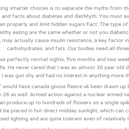
ing smarter choices is to separate the myths from th
 and facts about diabetes and dietMyth: You must avo
lan properly and limit hidden sugars.Fact: The type o
healthy eating are the same whether or not you diabeti
 may actually cause insulin resistance, a key factor in
carbohydrates, and fats. Our bodies need all thre
se perfectly normal nights, five months and two wee
life. He never cared that I was an almost 30 year old
t I was gun shy and had no interest in anything more
would have canada goose fleece uk been drawn up b
y 26 as well. Armed action against a nuclear armed nat
an produce up to hundreds of flowers on a single spike
ot be placed in hot direct midday sunlight, which can 
used lighting and are quite tolerant even of relativel