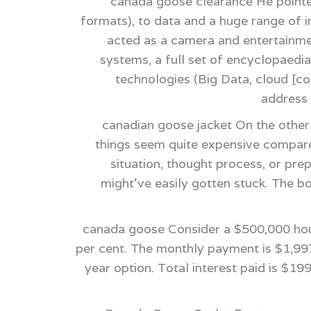
canada goose clearance He pointe
formats), to data and a huge range of in
acted as a camera and entertainme
systems, a full set of encyclopaedia
technologies (Big Data, cloud [co
address 
canadian goose jacket On the other
things seem quite expensive compared
situation, thought process, or pr
might've easily gotten stuck. The b
canada goose Consider a $500,000 hous
per cent. The monthly payment is $1,997
year option. Total interest paid is $1