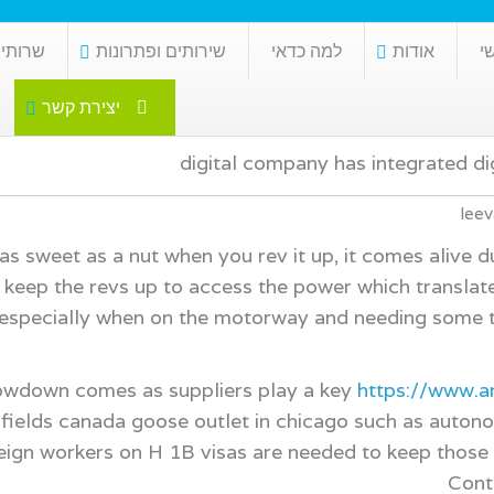
כלכלית
שירותים ופתרונות
למה כדאי
אודות
ר
יצירת קשר
digital company has integrated di
leev
s sweet as a nut when you rev it up, it comes alive d
keep the revs up to access the power which translates
 especially when on the motorway and needing some t
owdown comes as suppliers play a key
https://www.
fields canada goose outlet in chicago such as autonomo
eign workers on H 1B visas are needed to keep those p
Cont