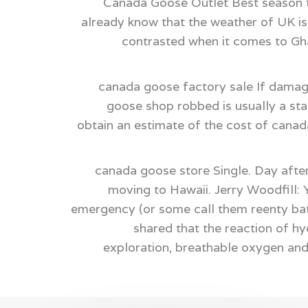
Canada Goose Outlet Best season to
already know that the weather of UK is 
contrasted when it comes to Gha
canada goose factory sale If damag
goose shop robbed is usually a st
obtain an estimate of the cost of canada
canada goose store Single. Day after
moving to Hawaii. Jerry Woodfill: 
emergency (or some call them reenty batt
shared that the reaction of h
exploration, breathable oxygen an