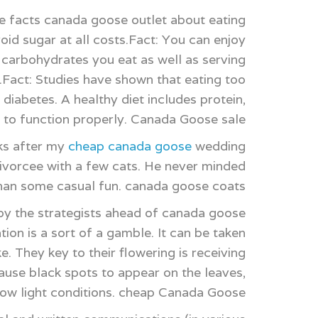
e facts canada goose outlet about eating
id sugar at all costs.Fact: You can enjoy
f carbohydrates you eat as well as serving
c.Fact: Studies have shown that eating too
 diabetes. A healthy diet includes protein,
e to function properly. Canada Goose sale
ks after my
cheap canada goose
wedding
 divorcee with a few cats. He never minded
 than some casual fun. canada goose coats
y the strategists ahead of canada goose
ion is a sort of a gamble. It can be taken
. They key to their flowering is receiving
cause black spots to appear on the leaves,
y low light conditions. cheap Canada Goose