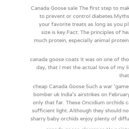
Canada Goose sale The first step to mak
to prevent or control diabetes.Myths
your favorite treats as long as you p
size is key.Fact: The principles of 
much protein, especially animal protein,
canada goose coats It was on one of tho
day, that I met the actual love of my 
tha
cheap Canada Goose Such a war 'game' 
bomber uk India's airstrikes on Februar
only that far. These Oncidium orchids c
sufficient light. Although they should n
sharry baby orchids enjoy plenty of diff