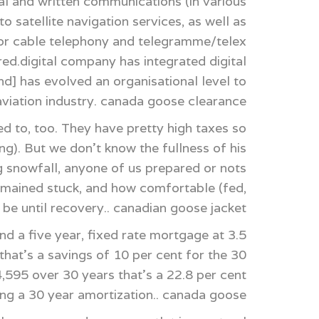
l and written communications (in various
 satellite navigation services, as well as
for cable telephony and telegramme/telex
red.digital company has integrated digital
nd] has evolved an organisational level to
he aviation industry. canada goose clearance
 to, too. They have pretty high taxes so
ng). But we don't know the fullness of his
g snowfall, anyone of us prepared or nots
remained stuck, and how comfortable (fed,
be until recovery.. canadian goose jacket
 a five year, fixed rate mortgage at 3.5
hat's a savings of 10 per cent for the 30
,595 over 30 years that's a 22.8 per cent
ing a 30 year amortization.. canada goose