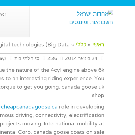
אשי
gital technologies (Big Data
»
כללי
»
ראשי
ays
סגור לתגובות
2:36
24 בינואר 2014
ue the nature of the 4cyl engine above 6k
 to an interesting riding experience. You
orque to get you going. canada goose uk
shop
archeapcanadagoose.ca
role in developing
us driving, connectivity, electrification
rojects moving. International mobility at
inental Corp. canada goose coats on sale