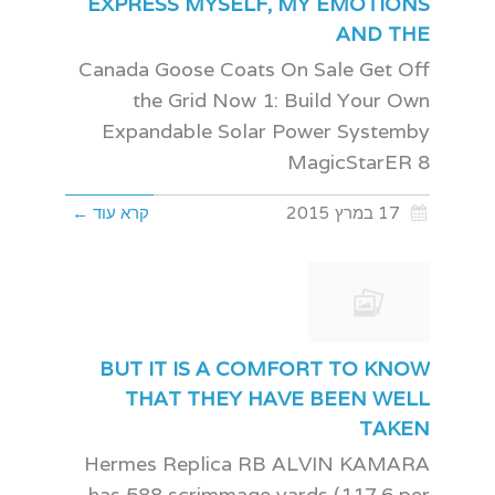
EXPRESS MYSELF, MY EMOTIONS
AND THE
Canada Goose Coats On Sale Get Off
the Grid Now 1: Build Your Own
Expandable Solar Power Systemby
MagicStarER 8
קרא עוד ←
17 במרץ 2015
BUT IT IS A COMFORT TO KNOW
THAT THEY HAVE BEEN WELL
TAKEN
Hermes Replica RB ALVIN KAMARA
has 588 scrimmage yards (117.6 per