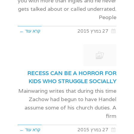
you with more than Ingles and he never
gets talked about or called underrated.
People
קרא עוד ←
27 במרץ 2015
RECESS CAN BE A HORROR FOR
KIDS WHO STRUGGLE SOCIALLY
Mainwaring writes that during this time
Zachow had begun to have Handel
assume some of his church duties. A
firm
קרא עוד ←
27 במרץ 2015