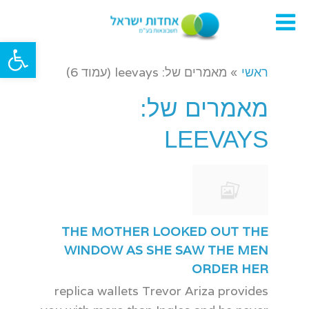
תפריט
ל נגישות
מאמרים של: leevays (עמוד 6)
»
ראשי
מאמרים של:
LEEVAYS
THE MOTHER LOOKED OUT THE
WINDOW AS SHE SAW THE MEN
ORDER HER
replica wallets Trevor Ariza provides