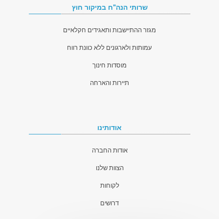
שרותי הנה"ח במיקור חוץ
מגזר ההתיישבות ותאגידים חקלאיים
עמותות ולארגונים ללא כוונת רווח
מוסדות חינוך
תיירות והארחה
אודותינו
אודות החברה
הצוות שלנו
לקוחות
דרושים