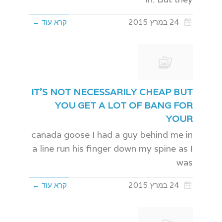
קרא עוד ←
24 במרץ 2015
IT'S NOT NECESSARILY CHEAP BUT
YOU GET A LOT OF BANG FOR
YOUR
canada goose I had a guy behind me in
a line run his finger down my spine as I
was
קרא עוד ←
24 במרץ 2015