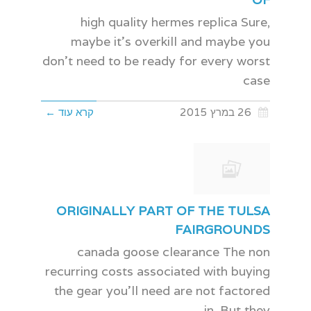
high quality hermes replica Sure,
maybe it's overkill and maybe you
don't need to be ready for every worst
case
קרא עוד ←
26 במרץ 2015
ORIGINALLY PART OF THE TULSA
FAIRGROUNDS
canada goose clearance The non
recurring costs associated with buying
the gear you'll need are not factored
in. But they