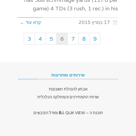
game) 4 TDs (3 rush, 1 rec.) in his
קרא עוד ←
17 במרץ 2015
3
4
5
6
7
8
9
שירותים ופתרונות
אבחון להנהלת חשבונות
שרותי התמחירנים והמחלקה הכלכלית
B.i.
QLIK VIEW ומודל הקיבוצים
תוכנת ה –