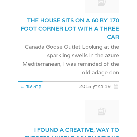
THE HOUSE SITS ON A 60 BY 170
FOOT CORNER LOT WITH A THREE
CAR
Canada Goose Outlet Looking at the
sparkling swells in the azure
Mediterranean, I was reminded of the
old adage don
קרא עוד ←
19 במרץ 2015
I FOUND A CREATIVE, WAY TO