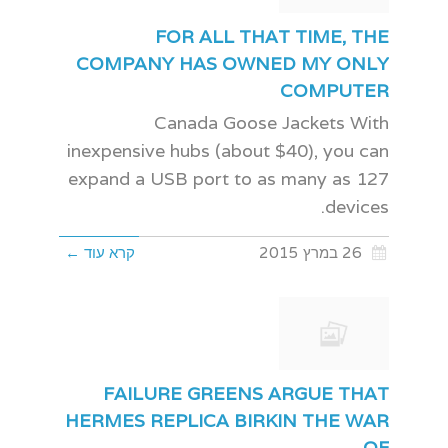
FOR ALL THAT TIME, THE
COMPANY HAS OWNED MY ONLY
COMPUTER
Canada Goose Jackets With
inexpensive hubs (about $40), you can
expand a USB port to as many as 127
devices.
קרא עוד ←
26 במרץ 2015
FAILURE GREENS ARGUE THAT
HERMES REPLICA BIRKIN THE WAR
OF