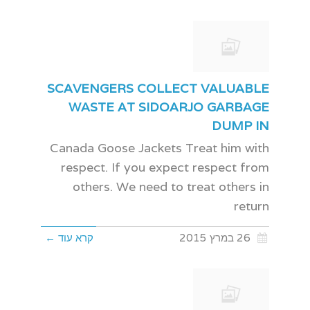
SCAVENGERS COLLECT VALUABLE
WASTE AT SIDOARJO GARBAGE
DUMP IN
Canada Goose Jackets Treat him with
respect. If you expect respect from
others. We need to treat others in
return
קרא עוד ←
26 במרץ 2015